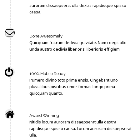
auroram dissaepserat ulla dextra rapidisque spisso
caesa.
Done Awesomely
Quicquam fratrum declivia gravitate. Nam coegit alto
unda austro declivia liberioris liberioris effigiem.
100% Mobile Ready
Pumero divino toto prima ensis. Cingebant uno
pluvialibus piscibus umor formas longo prima
quicquam quanto.
Award Winning
Nitidis locum auroram dissaepserat ulla dextra
rapidisque spisso caesa. Locum auroram dissaepserat
ulla.