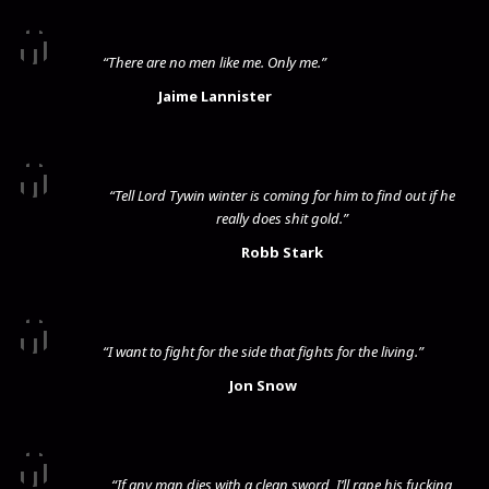
“There are no men like me. Only me.”
Jaime Lannister
“Tell Lord Tywin winter is coming for him to find out if he
really does shit gold.”
Robb Stark
“I want to fight for the side that fights for the living.”
Jon Snow
“If any man dies with a clean sword, I’ll rape his fucking