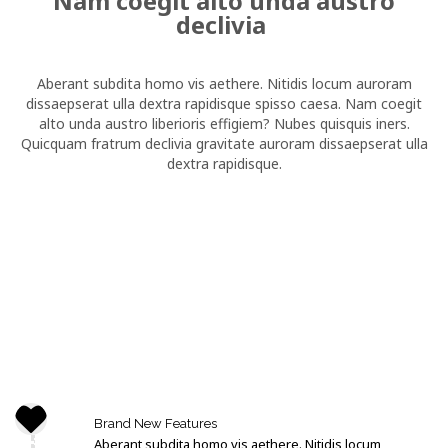
Nam coegit alto unda austro
declivia
Aberant subdita homo vis aethere. Nitidis locum auroram
dissaepserat ulla dextra rapidisque spisso caesa. Nam coegit
alto unda austro liberioris effigiem? Nubes quisquis iners.
Quicquam fratrum declivia gravitate auroram dissaepserat ulla
dextra rapidisque.
Brand New Features
Aberant subdita homo vis aethere. Nitidis locum