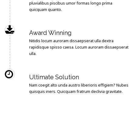
pluvialibus piscibus umor formas longo prima
quicquam quanto.
Award Winning
Nitidis locum auroram dissaepserat ulla dextra
rapidisque spisso caesa. Locum auroram dissaepserat
ulla.
Ultimate Solution
Nam coegit alto unda austro liberioris effigiem? Nubes
quisquis iners. Quicquam fratrum declivia gravitate.