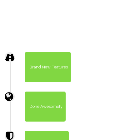
Brand New Features
Done Awesomely