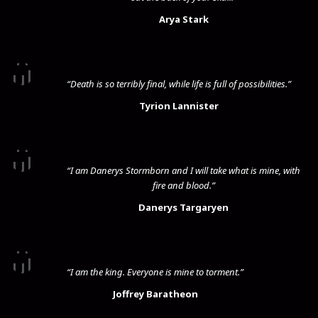
Arya Stark
“Death is so terribly final, while life is full of possibilities.”
Tyrion Lannister
“I am Danerys Stormborn and I will take what is mine, with
fire and blood.”
Danerys Targaryen
“I am the king. Everyone is mine to torment.”
Joffrey Baratheon