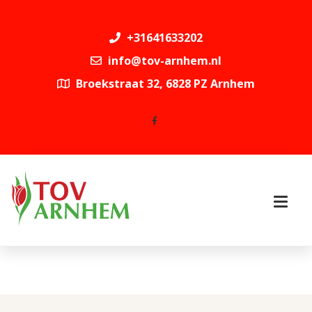
+31641633202
info@tov-arnhem.nl
Broekstraat 32, 6828 PZ Arnhem