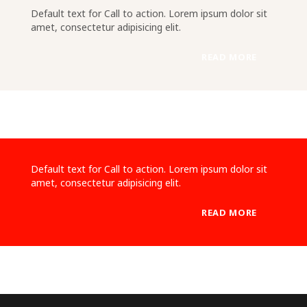
Default text for Call to action. Lorem ipsum dolor sit
amet, consectetur adipisicing elit.
READ MORE
Default text for Call to action. Lorem ipsum dolor sit
amet, consectetur adipisicing elit.
READ MORE